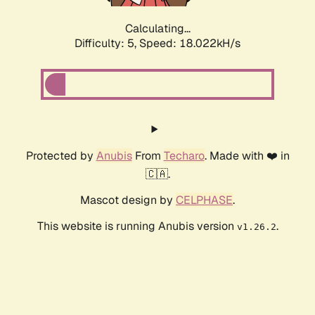
Calculating...
Difficulty: 5,
Speed: 18.022kH/s
Protected by
Anubis
From
Techaro
. Made with ❤️ in
🇨🇦.
Mascot design by
CELPHASE
.
This website is running Anubis version
.
v1.26.2