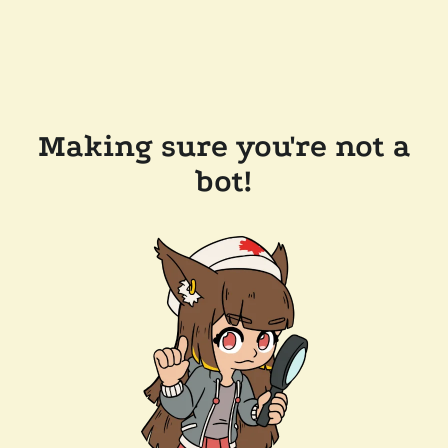
Making sure you're not a
bot!