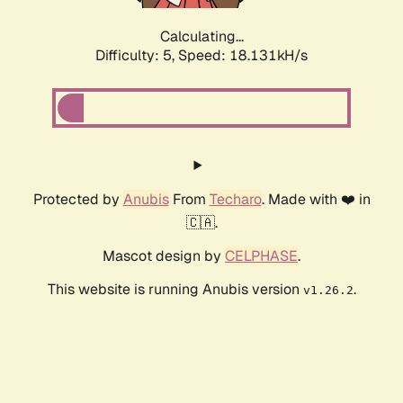
Calculating...
Difficulty: 5,
Speed: 18.131kH/s
Protected by
Anubis
From
Techaro
. Made with ❤️ in
🇨🇦.
Mascot design by
CELPHASE
.
This website is running Anubis version
.
v1.26.2