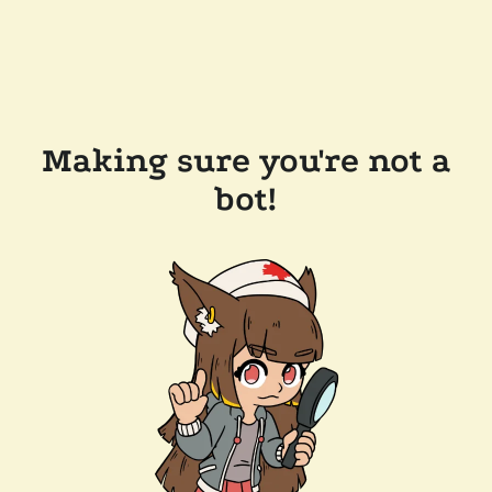
Making sure you're not a
bot!