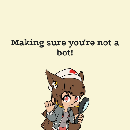
Making sure you're not a
bot!