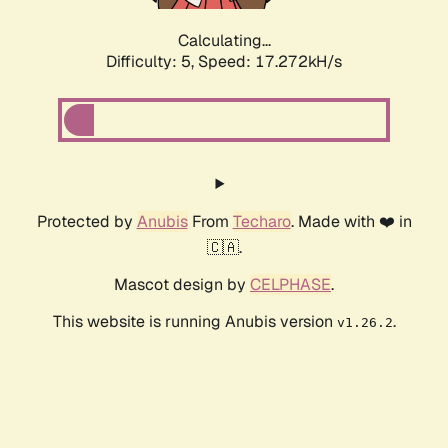
Calculating...
Difficulty: 5,
Speed: 17.272kH/s
Protected by
Anubis
From
Techaro
. Made with ❤️ in
🇨🇦.
Mascot design by
CELPHASE
.
This website is running Anubis version
.
v1.26.2