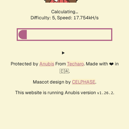
Calculating...
Difficulty: 5,
Speed: 17.754kH/s
Protected by
Anubis
From
Techaro
. Made with ❤️ in
🇨🇦.
Mascot design by
CELPHASE
.
This website is running Anubis version
.
v1.26.2