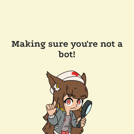
Making sure you're not a
bot!