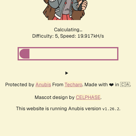
Calculating...
Difficulty: 5,
Speed: 19.917kH/s
Protected by
Anubis
From
Techaro
. Made with ❤️ in 🇨🇦.
Mascot design by
CELPHASE
.
This website is running Anubis version
.
v1.26.2