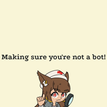
Making sure you're not a bot!