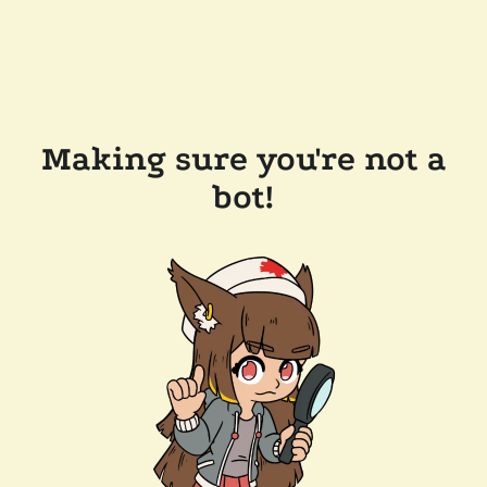
Making sure you're not a
bot!