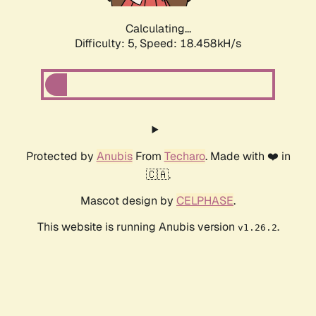
Calculating...
Difficulty: 5,
Speed: 18.458kH/s
Protected by
Anubis
From
Techaro
. Made with ❤️ in
🇨🇦.
Mascot design by
CELPHASE
.
This website is running Anubis version
.
v1.26.2