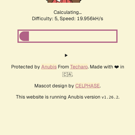
Calculating...
Difficulty: 5,
Speed: 19.956kH/s
Protected by
Anubis
From
Techaro
. Made with ❤️ in
🇨🇦.
Mascot design by
CELPHASE
.
This website is running Anubis version
.
v1.26.2