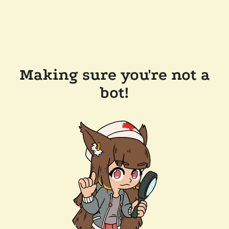
Making sure you're not a
bot!