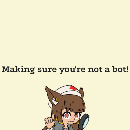
Making sure you're not a bot!