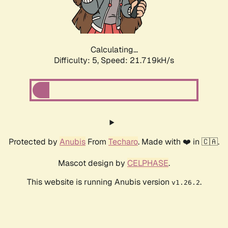
Calculating...
Difficulty: 5,
Speed: 23.030kH/s
Protected by
Anubis
From
Techaro
. Made with ❤️ in 🇨🇦.
Mascot design by
CELPHASE
.
This website is running Anubis version
.
v1.26.2