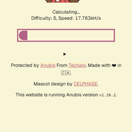
Calculating...
Difficulty: 5,
Speed: 17.763kH/s
Protected by
Anubis
From
Techaro
. Made with ❤️ in
🇨🇦.
Mascot design by
CELPHASE
.
This website is running Anubis version
.
v1.26.2