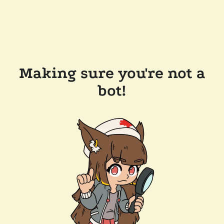
Making sure you're not a
bot!