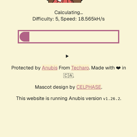
Calculating...
Difficulty: 5,
Speed: 18.565kH/s
Protected by
Anubis
From
Techaro
. Made with ❤️ in
🇨🇦.
Mascot design by
CELPHASE
.
This website is running Anubis version
.
v1.26.2