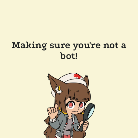
Making sure you're not a
bot!