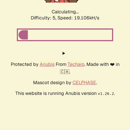
Calculating...
Difficulty: 5,
Speed: 19.106kH/s
Protected by
Anubis
From
Techaro
. Made with ❤️ in
🇨🇦.
Mascot design by
CELPHASE
.
This website is running Anubis version
.
v1.26.2