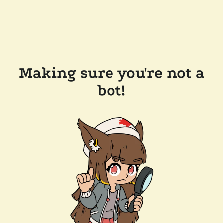
Making sure you're not a
bot!