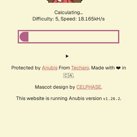
Calculating...
Difficulty: 5,
Speed: 18.165kH/s
Protected by
Anubis
From
Techaro
. Made with ❤️ in
🇨🇦.
Mascot design by
CELPHASE
.
This website is running Anubis version
.
v1.26.2