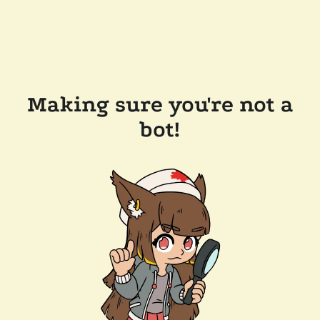
Making sure you're not a
bot!