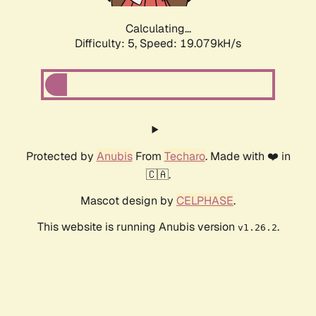
Calculating...
Difficulty: 5,
Speed: 19.079kH/s
Protected by
Anubis
From
Techaro
. Made with ❤️ in
🇨🇦.
Mascot design by
CELPHASE
.
This website is running Anubis version
.
v1.26.2