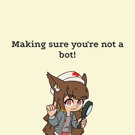
Making sure you're not a
bot!