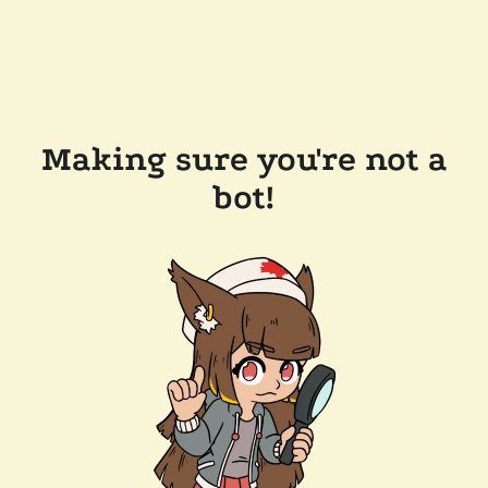
Making sure you're not a
bot!