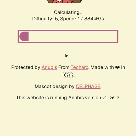
Calculating...
Difficulty: 5,
Speed: 17.884kH/s
Protected by
Anubis
From
Techaro
. Made with ❤️ in
🇨🇦.
Mascot design by
CELPHASE
.
This website is running Anubis version
.
v1.26.2