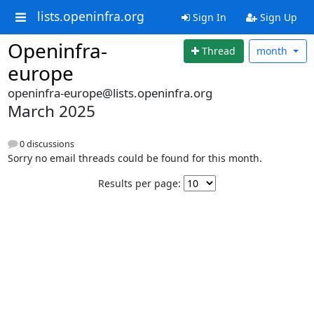
lists.openinfra.org
Sign In
Sign Up
Openinfra-
Thread
month
europe
openinfra-europe@lists.openinfra.org
March 2025
0 discussions
Sorry no email threads could be found for this month.
Results per page: