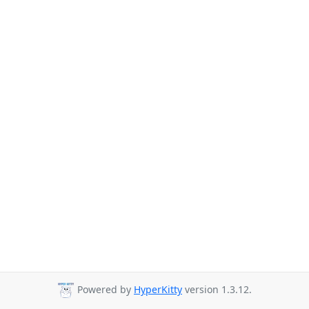
Powered by
HyperKitty
version 1.3.12.