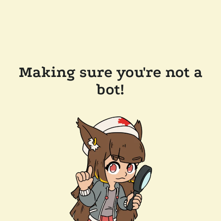
Making sure you're not a
bot!