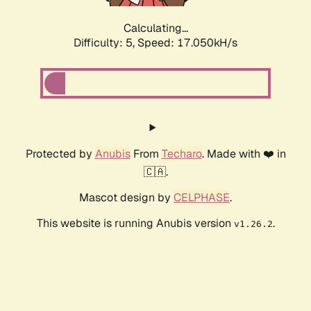
Calculating...
Difficulty: 5,
Speed: 17.050kH/s
Protected by
Anubis
From
Techaro
. Made with ❤️ in
🇨🇦.
Mascot design by
CELPHASE
.
This website is running Anubis version
.
v1.26.2