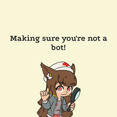
Making sure you're not a
bot!