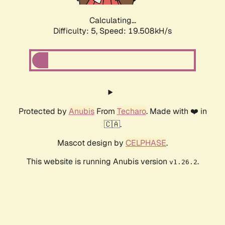
Calculating...
Difficulty: 5,
Speed: 19.508kH/s
Protected by
Anubis
From
Techaro
. Made with ❤️ in
🇨🇦.
Mascot design by
CELPHASE
.
This website is running Anubis version
.
v1.26.2