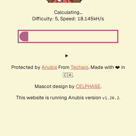
Calculating...
Difficulty: 5,
Speed: 18.145kH/s
Protected by
Anubis
From
Techaro
. Made with ❤️ in
🇨🇦.
Mascot design by
CELPHASE
.
This website is running Anubis version
.
v1.26.2