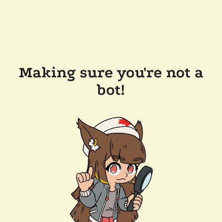
Making sure you're not a
bot!