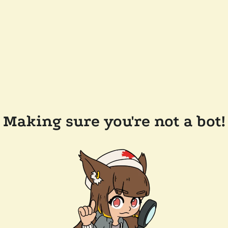
Making sure you're not a bot!