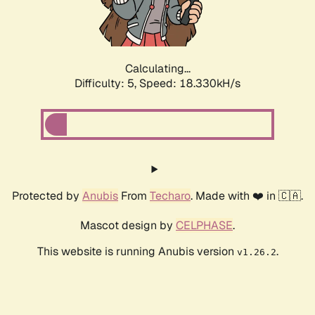
Calculating...
Difficulty: 5,
Speed: 18.330kH/s
Protected by
Anubis
From
Techaro
. Made with ❤️ in 🇨🇦.
Mascot design by
CELPHASE
.
This website is running Anubis version
.
v1.26.2