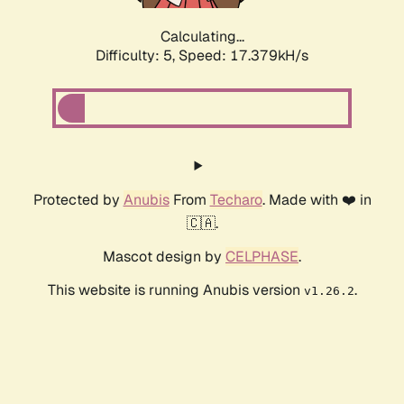
Calculating...
Difficulty: 5,
Speed: 17.379kH/s
Protected by
Anubis
From
Techaro
. Made with ❤️ in
🇨🇦.
Mascot design by
CELPHASE
.
This website is running Anubis version
.
v1.26.2