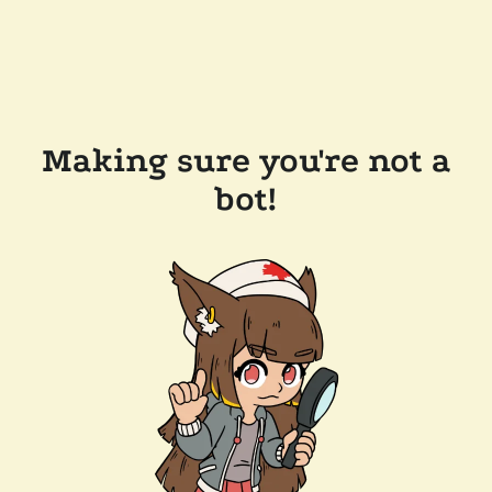
Making sure you're not a
bot!