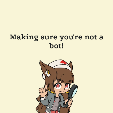
Making sure you're not a
bot!