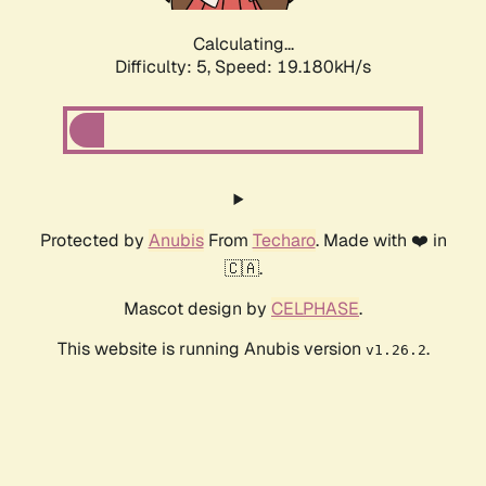
Calculating...
Difficulty: 5,
Speed: 19.180kH/s
Protected by
Anubis
From
Techaro
. Made with ❤️ in
🇨🇦.
Mascot design by
CELPHASE
.
This website is running Anubis version
.
v1.26.2