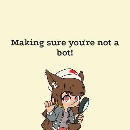
Making sure you're not a
bot!