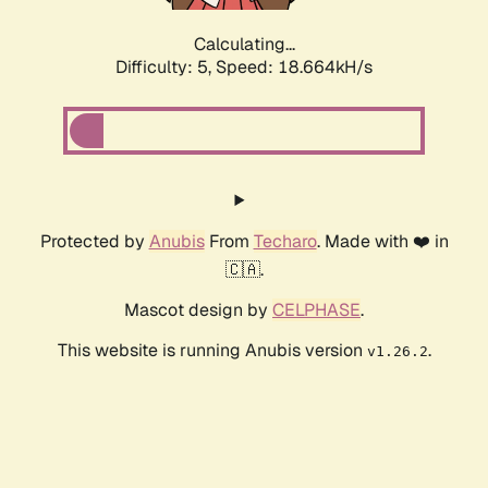
Calculating...
Difficulty: 5,
Speed: 18.664kH/s
Protected by
Anubis
From
Techaro
. Made with ❤️ in
🇨🇦.
Mascot design by
CELPHASE
.
This website is running Anubis version
.
v1.26.2