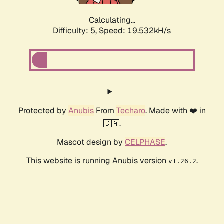
Calculating...
Difficulty: 5,
Speed: 19.532kH/s
Protected by
Anubis
From
Techaro
. Made with ❤️ in
🇨🇦.
Mascot design by
CELPHASE
.
This website is running Anubis version
.
v1.26.2