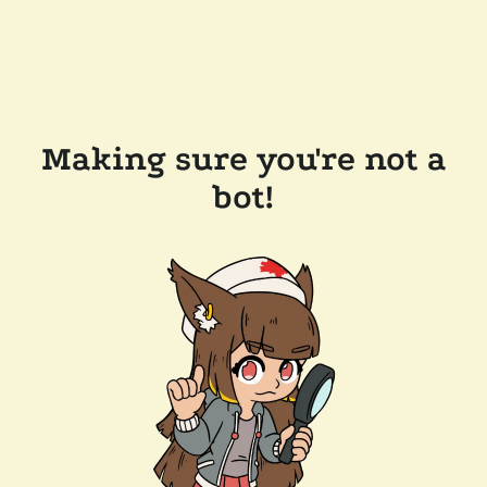
Making sure you're not a
bot!