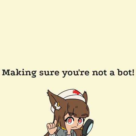
Making sure you're not a bot!