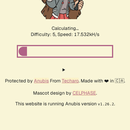
Calculating...
Difficulty: 5,
Speed: 17.532kH/s
Protected by
Anubis
From
Techaro
. Made with ❤️ in 🇨🇦.
Mascot design by
CELPHASE
.
This website is running Anubis version
.
v1.26.2