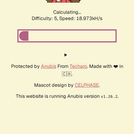
Calculating...
Difficulty: 5,
Speed: 18.973kH/s
Protected by
Anubis
From
Techaro
. Made with ❤️ in
🇨🇦.
Mascot design by
CELPHASE
.
This website is running Anubis version
.
v1.26.2