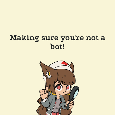
Making sure you're not a
bot!