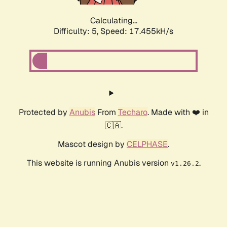
Calculating...
Difficulty: 5,
Speed: 17.455kH/s
Protected by
Anubis
From
Techaro
. Made with ❤️ in
🇨🇦.
Mascot design by
CELPHASE
.
This website is running Anubis version
.
v1.26.2