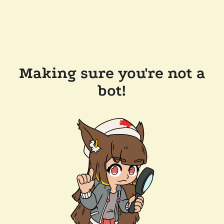
Making sure you're not a
bot!