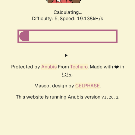
Calculating...
Difficulty: 5,
Speed: 19.138kH/s
Protected by
Anubis
From
Techaro
. Made with ❤️ in
🇨🇦.
Mascot design by
CELPHASE
.
This website is running Anubis version
.
v1.26.2