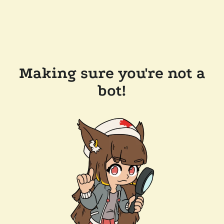
Making sure you're not a
bot!