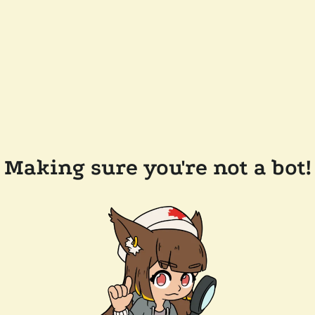
Making sure you're not a bot!