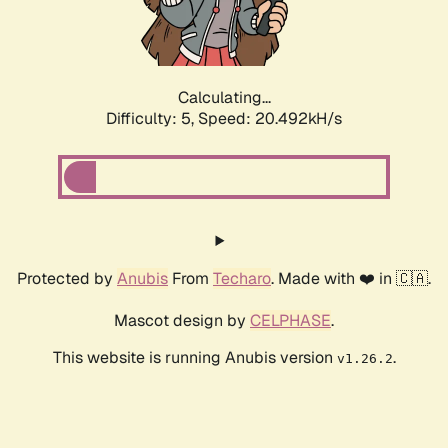
Calculating...
Difficulty: 5,
Speed: 21.782kH/s
Protected by
Anubis
From
Techaro
. Made with ❤️ in 🇨🇦.
Mascot design by
CELPHASE
.
This website is running Anubis version
.
v1.26.2