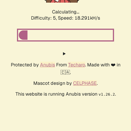
Calculating...
Difficulty: 5,
Speed: 18.291kH/s
Protected by
Anubis
From
Techaro
. Made with ❤️ in
🇨🇦.
Mascot design by
CELPHASE
.
This website is running Anubis version
.
v1.26.2