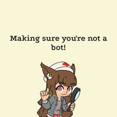
Making sure you're not a
bot!