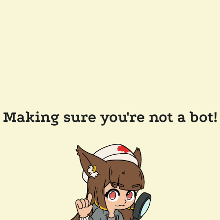
Making sure you're not a bot!