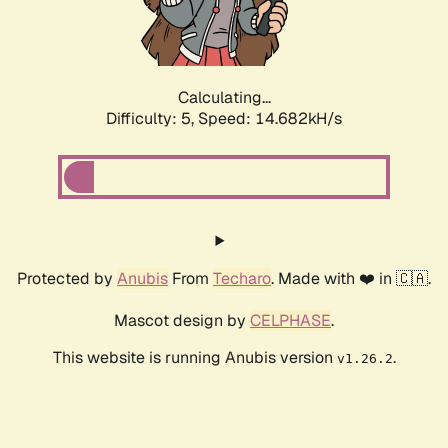
Calculating...
Difficulty: 5,
Speed: 15.732kH/s
Protected by
Anubis
From
Techaro
. Made with ❤️ in 🇨🇦.
Mascot design by
CELPHASE
.
This website is running Anubis version
.
v1.26.2