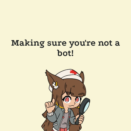
Making sure you're not a
bot!