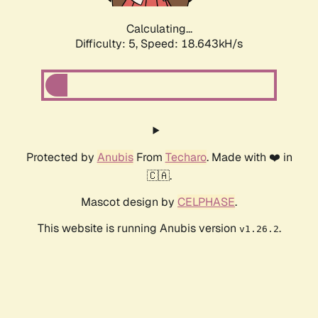
Calculating...
Difficulty: 5,
Speed: 18.643kH/s
Protected by
Anubis
From
Techaro
. Made with ❤️ in
🇨🇦.
Mascot design by
CELPHASE
.
This website is running Anubis version
.
v1.26.2