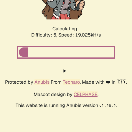
Calculating...
Difficulty: 5,
Speed: 19.025kH/s
Protected by
Anubis
From
Techaro
. Made with ❤️ in 🇨🇦.
Mascot design by
CELPHASE
.
This website is running Anubis version
.
v1.26.2