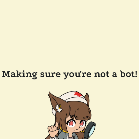
Making sure you're not a bot!