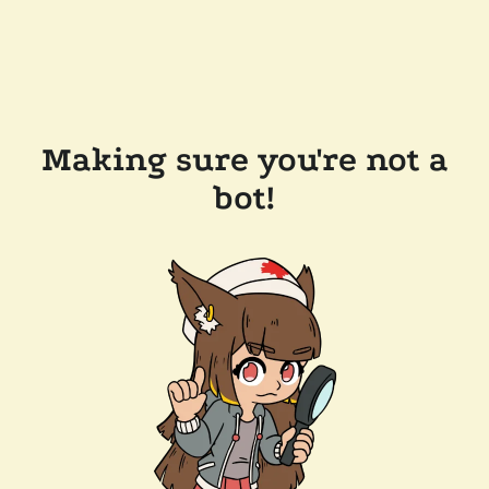
Making sure you're not a
bot!