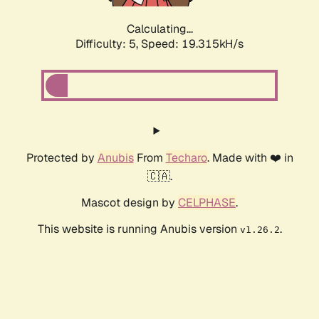
Calculating...
Difficulty: 5,
Speed: 19.315kH/s
Protected by
Anubis
From
Techaro
. Made with ❤️ in
🇨🇦.
Mascot design by
CELPHASE
.
This website is running Anubis version
.
v1.26.2