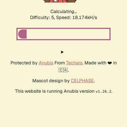
Calculating...
Difficulty: 5,
Speed: 18.174kH/s
Protected by
Anubis
From
Techaro
. Made with ❤️ in
🇨🇦.
Mascot design by
CELPHASE
.
This website is running Anubis version
.
v1.26.2