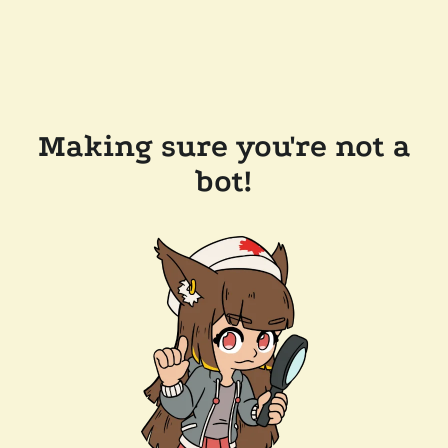
Making sure you're not a
bot!