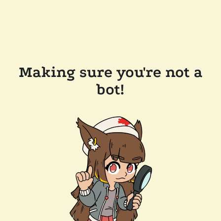
Making sure you're not a
bot!