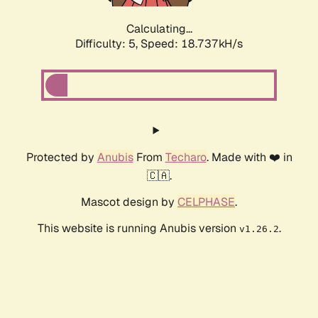
Calculating...
Difficulty: 5,
Speed: 18.737kH/s
Protected by
Anubis
From
Techaro
. Made with ❤️ in
🇨🇦.
Mascot design by
CELPHASE
.
This website is running Anubis version
.
v1.26.2