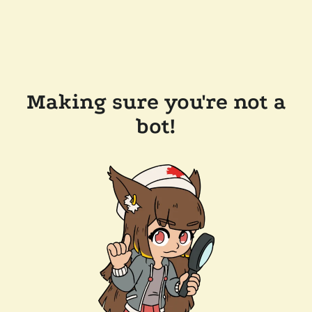
Making sure you're not a
bot!