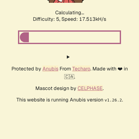
Calculating...
Difficulty: 5,
Speed: 17.513kH/s
Protected by
Anubis
From
Techaro
. Made with ❤️ in
🇨🇦.
Mascot design by
CELPHASE
.
This website is running Anubis version
.
v1.26.2