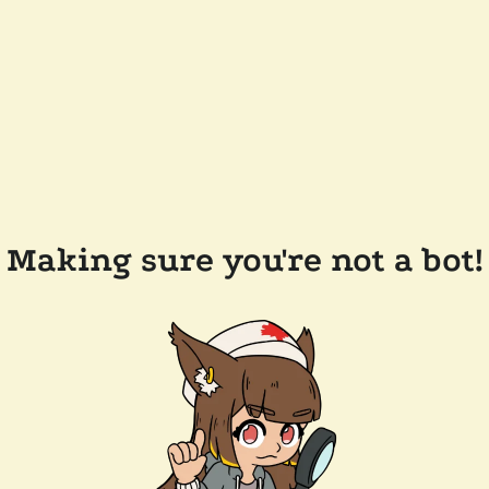
Making sure you're not a bot!