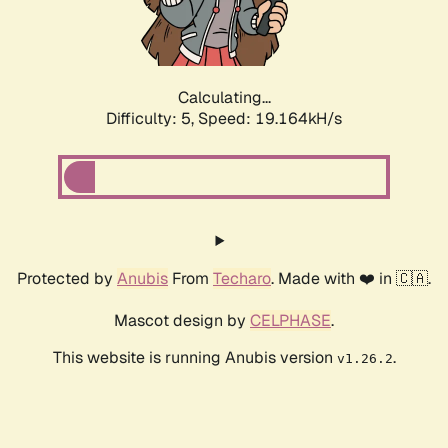
Calculating...
Difficulty: 5,
Speed: 19.164kH/s
Protected by
Anubis
From
Techaro
. Made with ❤️ in 🇨🇦.
Mascot design by
CELPHASE
.
This website is running Anubis version
.
v1.26.2