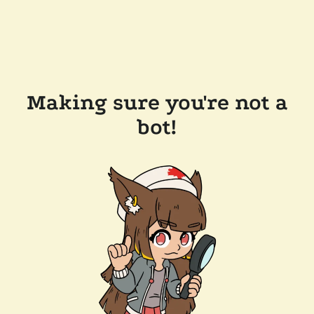
Making sure you're not a
bot!