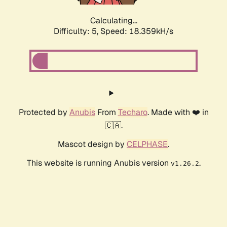
Calculating...
Difficulty: 5,
Speed: 18.359kH/s
Protected by
Anubis
From
Techaro
. Made with ❤️ in
🇨🇦.
Mascot design by
CELPHASE
.
This website is running Anubis version
.
v1.26.2