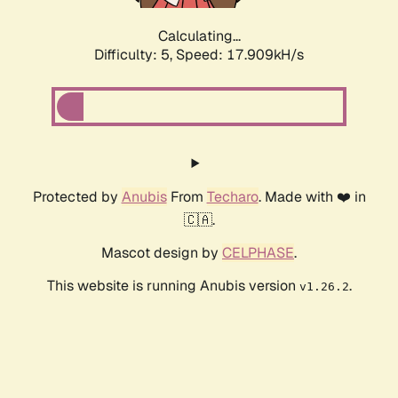
Calculating...
Difficulty: 5,
Speed: 17.909kH/s
Protected by
Anubis
From
Techaro
. Made with ❤️ in
🇨🇦.
Mascot design by
CELPHASE
.
This website is running Anubis version
.
v1.26.2