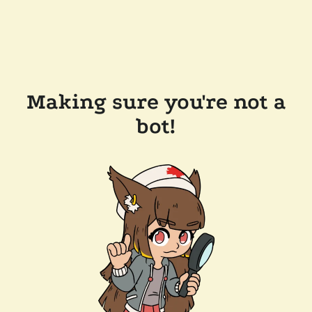
Making sure you're not a
bot!