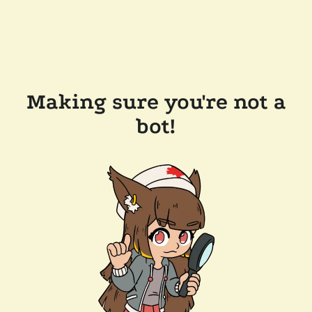
Making sure you're not a
bot!