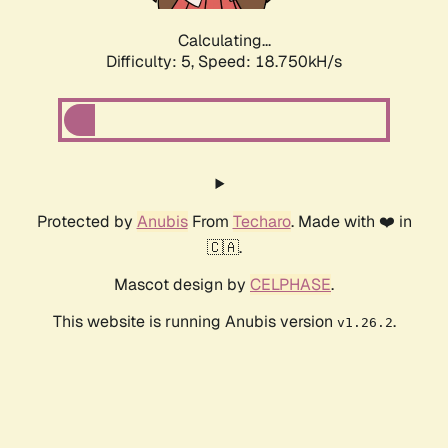
Calculating...
Difficulty: 5,
Speed: 18.750kH/s
Protected by
Anubis
From
Techaro
. Made with ❤️ in
🇨🇦.
Mascot design by
CELPHASE
.
This website is running Anubis version
.
v1.26.2