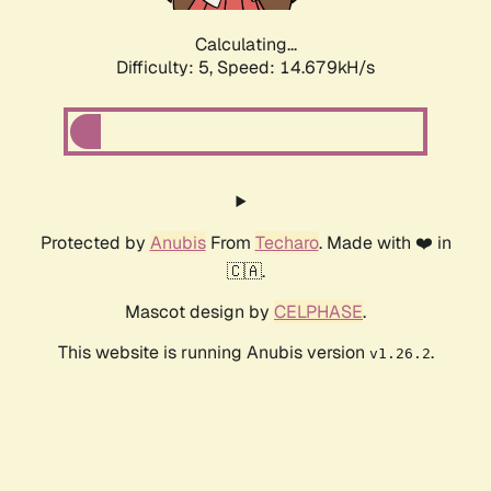
Calculating...
Difficulty: 5,
Speed: 17.180kH/s
Protected by
Anubis
From
Techaro
. Made with ❤️ in
🇨🇦.
Mascot design by
CELPHASE
.
This website is running Anubis version
.
v1.26.2