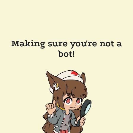
Making sure you're not a
bot!