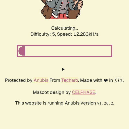
Calculating...
Difficulty: 5,
Speed: 12.283kH/s
Protected by
Anubis
From
Techaro
. Made with ❤️ in 🇨🇦.
Mascot design by
CELPHASE
.
This website is running Anubis version
.
v1.26.2