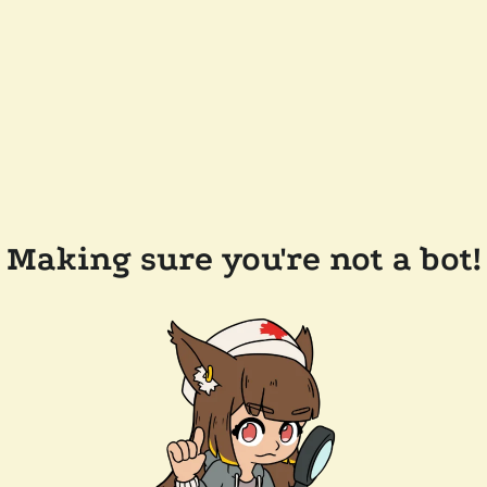
Making sure you're not a bot!