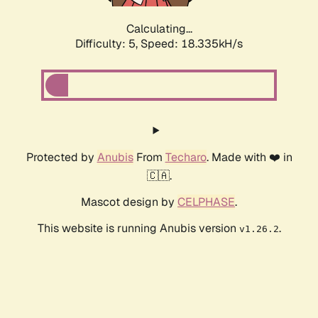
Calculating...
Difficulty: 5,
Speed: 18.335kH/s
Protected by
Anubis
From
Techaro
. Made with ❤️ in
🇨🇦.
Mascot design by
CELPHASE
.
This website is running Anubis version
.
v1.26.2