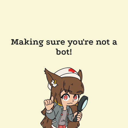
Making sure you're not a
bot!