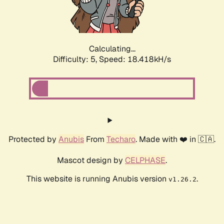
Calculating...
Difficulty: 5,
Speed: 18.418kH/s
Protected by
Anubis
From
Techaro
. Made with ❤️ in 🇨🇦.
Mascot design by
CELPHASE
.
This website is running Anubis version
.
v1.26.2