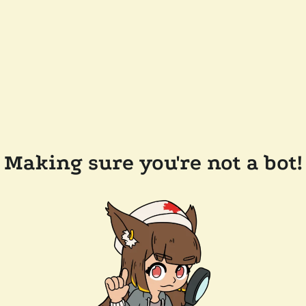
Making sure you're not a bot!