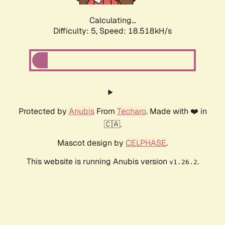
Calculating...
Difficulty: 5,
Speed: 18.518kH/s
Protected by
Anubis
From
Techaro
. Made with ❤️ in
🇨🇦.
Mascot design by
CELPHASE
.
This website is running Anubis version
.
v1.26.2