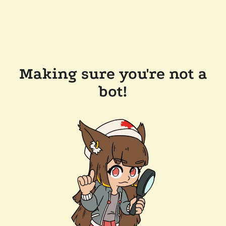
Making sure you're not a
bot!