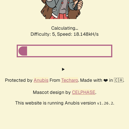
Calculating...
Difficulty: 5,
Speed: 18.148kH/s
Protected by
Anubis
From
Techaro
. Made with ❤️ in 🇨🇦.
Mascot design by
CELPHASE
.
This website is running Anubis version
.
v1.26.2