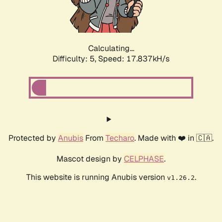
Calculating...
Difficulty: 5,
Speed: 17.837kH/s
Protected by
Anubis
From
Techaro
. Made with ❤️ in 🇨🇦.
Mascot design by
CELPHASE
.
This website is running Anubis version
.
v1.26.2