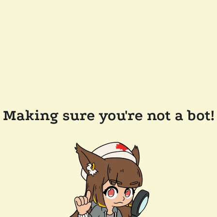
Making sure you're not a bot!