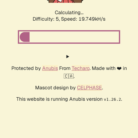
Calculating...
Difficulty: 5,
Speed: 19.749kH/s
Protected by
Anubis
From
Techaro
. Made with ❤️ in
🇨🇦.
Mascot design by
CELPHASE
.
This website is running Anubis version
.
v1.26.2