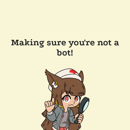
Making sure you're not a
bot!