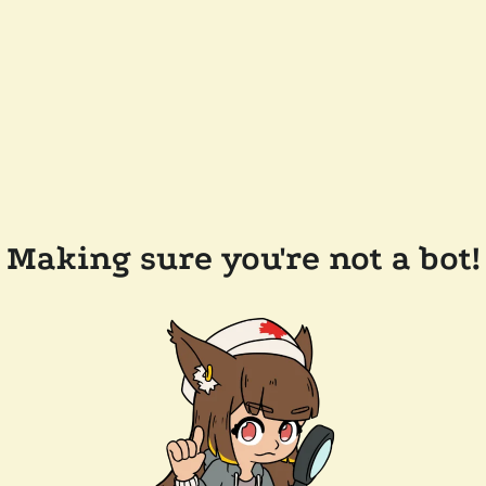
Making sure you're not a bot!