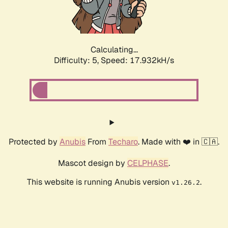
Calculating...
Difficulty: 5,
Speed: 17.932kH/s
Protected by
Anubis
From
Techaro
. Made with ❤️ in 🇨🇦.
Mascot design by
CELPHASE
.
This website is running Anubis version
.
v1.26.2