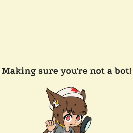
Making sure you're not a bot!