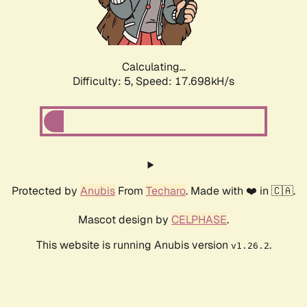
Calculating...
Difficulty: 5,
Speed: 17.698kH/s
Protected by
Anubis
From
Techaro
. Made with ❤️ in 🇨🇦.
Mascot design by
CELPHASE
.
This website is running Anubis version
.
v1.26.2